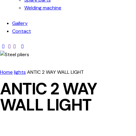
Welding machine
Gallery
Contact
Home
lights
ANTIC 2 WAY WALL LIGHT
ANTIC 2 WAY
WALL LIGHT