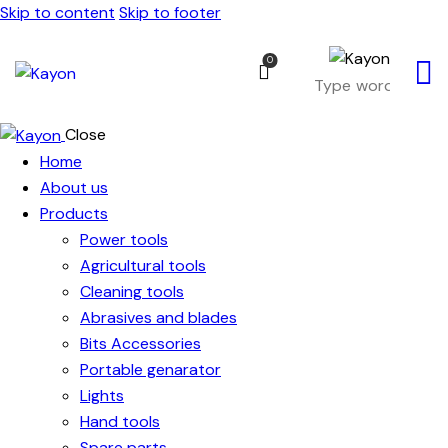
Skip to content
Skip to footer
0
Close
Home
About us
Products
Power tools
Agricultural tools
Cleaning tools
Abrasives and blades
Bits Accessories
Portable genarator
Lights
Hand tools
Spare parts