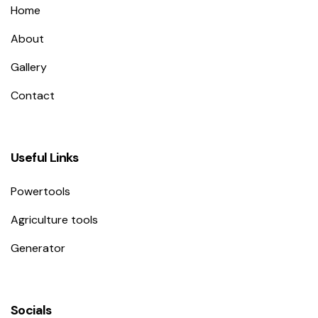
Home
About
Gallery
Contact
Useful Links
Powertools
Agriculture tools
Generator
Socials