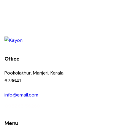
Office
Pookolathur, Manjeri, Kerala
673641
info@email.com
095263 56260
Menu