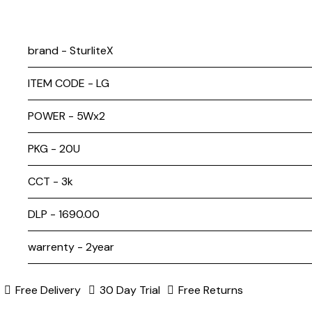
brand - SturliteX
ITEM CODE - LG
POWER - 5Wx2
PKG - 20U
CCT - 3k
DLP - ₹1690.00
warrenty - 2year
Free Delivery
30 Day Trial
Free Returns