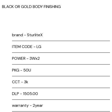
BLACK OR GOLD BODY FINISHING
brand - SturliteX
ITEM CODE - LG
POWER - 3Wx2
PKG - 50U
CCT - 3k
DLP - ₹1505.00
warranty - 2year