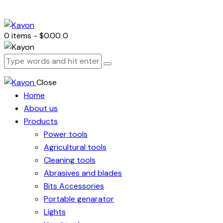
0 items
-
$0.00
0
Close
Home
About us
Products
Power tools
Agricultural tools
Cleaning tools
Abrasives and blades
Bits Accessories
Portable genarator
Lights