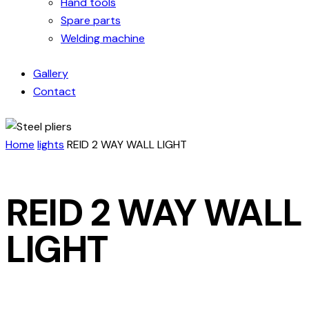
Hand tools
Spare parts
Welding machine
Gallery
Contact
Home
lights
REID 2 WAY WALL LIGHT
REID 2 WAY WALL
LIGHT