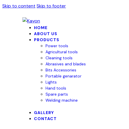
Skip to content
Skip to footer
HOME
ABOUT US
PRODUCTS
Power tools
Agricultural tools
Cleaning tools
Abrasives and blades
Bits Accessories
Portable genarator
Lights
Hand tools
Spare parts
Welding machine
GALLERY
CONTACT