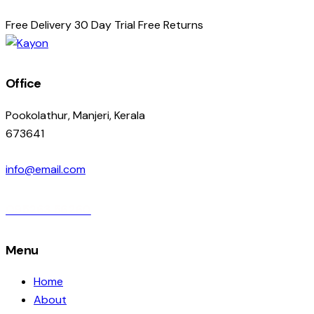
Free Delivery
30 Day Trial
Free Returns
Office
Pookolathur, Manjeri, Kerala
673641
info@email.com
095263 56260
Menu
Home
About