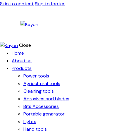
Skip to content
Skip to footer
Close
Home
About us
Products
Power tools
Agricultural tools
Cleaning tools
Abrasives and blades
Bits Accessories
Portable genarator
Lights
Hand tools