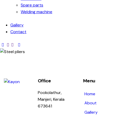
Spare parts
Welding machine
Gallery
Contact
Office
Menu
Pookolathur,
Home
Manjeri, Kerala
About
673641
Gallery