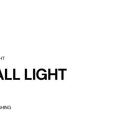
HT
LL LIGHT
SHING