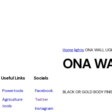
Home
lights
ONA WALL LIG
ONA WA
Useful Links
Socials
Powertools
Facebook
BLACK OR GOLD BODY FINI
Agriculture
Twitter
tools
Instagram