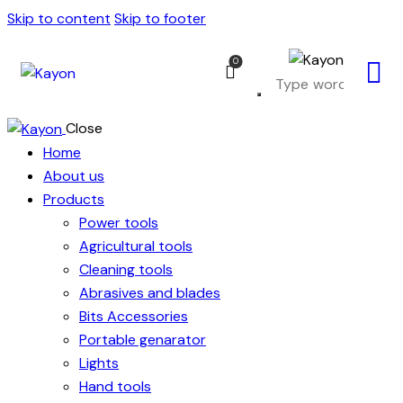
Skip to content
Skip to footer
0
Close
Home
About us
Products
Power tools
Agricultural tools
Cleaning tools
Abrasives and blades
Bits Accessories
Portable genarator
Lights
Hand tools