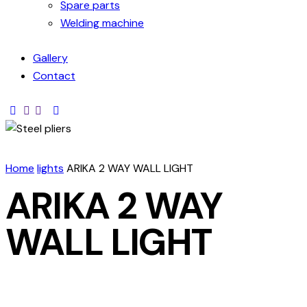
Spare parts
Welding machine
Gallery
Contact
Home
lights
ARIKA 2 WAY WALL LIGHT
ARIKA 2 WAY
WALL LIGHT