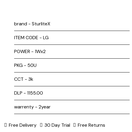
brand - SturliteX
ITEM CODE - LG
POWER - 1Wx2
PKG - 50U
CCT - 3k
DLP - ₹1155.00
warrenty - 2year
Free Delivery
30 Day Trial
Free Returns