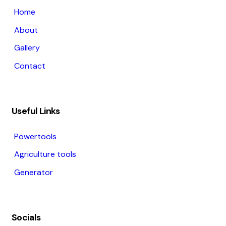
Home
About
Gallery
Contact
Useful Links
Powertools
Agriculture tools
Generator
Socials