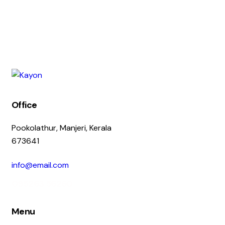
Office
Pookolathur, Manjeri, Kerala
673641
info@email.com
095263 56260
Menu