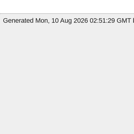
Generated Mon, 10 Aug 2026 02:51:29 GMT b