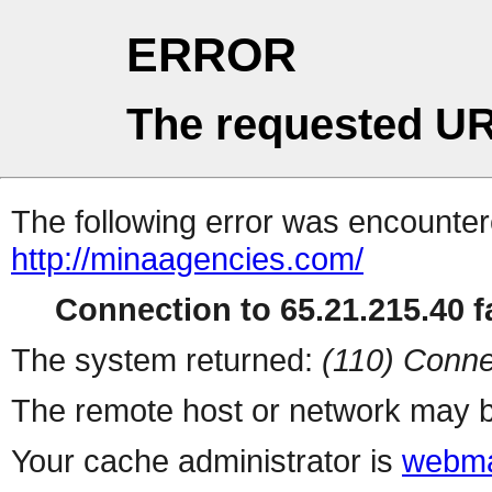
ERROR
The requested UR
The following error was encountere
http://minaagencies.com/
Connection to 65.21.215.40 fa
The system returned:
(110) Conne
The remote host or network may b
Your cache administrator is
webma